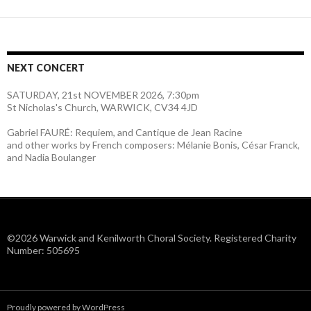
NEXT CONCERT
SATURDAY, 21st NOVEMBER 2026, 7:30pm
St Nicholas's Church, WARWICK, CV34 4JD
Gabriel FAURÉ: Requiem, and Cantique de Jean Racine
and other works by French composers: Mélanie Bonis, César Franck,
and Nadia Boulanger
©2026 Warwick and Kenilworth Choral Society. Registered Charity
Number: 505695
Proudly powered by WordPress