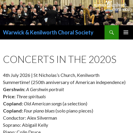
Search
Warwick & Kenilworth Choral Society
SKIP
PRIMAR
TO
MENU
CONTENT
CONCERTS IN THE 2020S
4th July 2026 | St Nicholas’s Church, Kenilworth
Summertime! (250th anniversary of American independence)
Gershwin:
A Gershwin portrait
Price:
Three spirituals
Copland:
Old American songs
(a selection)
Copland:
Four piano blues
(solo piano pieces)
Conductor: Alex Silverman
Soprano: Abigail Kelly
Piano: Colin Druce