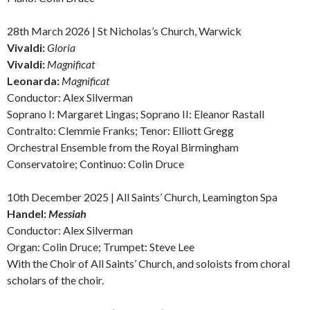
28th March 2026 | St Nicholas’s Church, Warwick
Vivaldi:
Gloria
Vivaldi:
Magnificat
Leonarda:
Magnificat
Conductor: Alex Silverman
Soprano I: Margaret Lingas; Soprano II: Eleanor Rastall
Contralto: Clemmie Franks; Tenor: Elliott Gregg
Orchestral Ensemble from the Royal Birmingham
Conservatoire; Continuo: Colin Druce
10th December 2025 | All Saints’ Church, Leamington Spa
Handel:
Messiah
Conductor: Alex Silverman
Organ: Colin Druce; Trumpet: Steve Lee
With the Choir of All Saints’ Church, and soloists from choral
scholars of the choir.