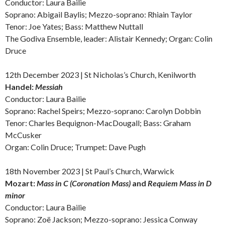
Conductor: Laura Bailie
Soprano: Abigail Baylis; Mezzo-soprano: Rhiain Taylor
Tenor: Joe Yates; Bass: Matthew Nuttall
The Godiva Ensemble, leader: Alistair Kennedy; Organ: Colin
Druce
12th December 2023 | St Nicholas’s Church, Kenilworth
Handel:
Messiah
Conductor: Laura Bailie
Soprano: Rachel Speirs; Mezzo-soprano: Carolyn Dobbin
Tenor: Charles Bequignon-MacDougall; Bass: Graham
McCusker
Organ: Colin Druce; Trumpet: Dave Pugh
18th November 2023 | St Paul’s Church, Warwick
Mozart:
Mass in C (Coronation Mass)
and
Requiem Mass in D
minor
Conductor: Laura Bailie
Soprano: Zoë Jackson; Mezzo-soprano: Jessica Conway