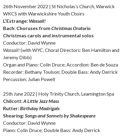
26th November 2022 | St Nicholas’s Church, Warwick
WKCS with Warwickshire Youth Choirs
L’Estrange:
Wassail!
Bach: Choruses from
Christmas Oratorio
Christmas carols and instrumental solos
Conductor: David Wynne
Wassail!
(with WYC, Choral Directors: Ben Hamilton and
Jeremy Dibb)
Organ and Piano: Colin Druce; Accordion: Ben de Souza
Recorder: Bethany Toulson; Double Bass: Andy Derrick
Percussion: Julian Powell
25th June 2022 | Holy Trinity Church, Leamington Spa
Chilcott:
A Little Jazz Mass
Rutter:
Birthday Madrigals
Shearing:
Songs and Sonnets by Shakespeare
Conductor: David Wynne
Piano: Colin Druce; Double Bass: Andy Derrick