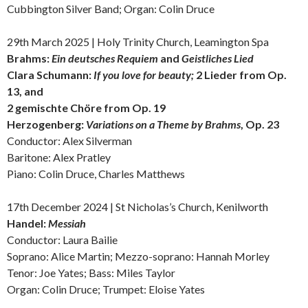
Cubbington Silver Band; Organ: Colin Druce
29th March 2025 | Holy Trinity Church, Leamington Spa
Brahms:
Ein deutsches Requiem
and
Geistliches Lied
Clara Schumann:
If you love for beauty;
2 Lieder from Op.
13, and
2 gemischte Chöre from Op. 19
Herzogenberg:
Variations on a Theme by Brahms
, Op. 23
Conductor: Alex Silverman
Baritone: Alex Pratley
Piano: Colin Druce, Charles Matthews
17th December 2024 | St Nicholas’s Church, Kenilworth
Handel:
Messiah
Conductor: Laura Bailie
Soprano: Alice Martin; Mezzo-soprano: Hannah Morley
Tenor: Joe Yates; Bass: Miles Taylor
Organ: Colin Druce; Trumpet: Eloise Yates