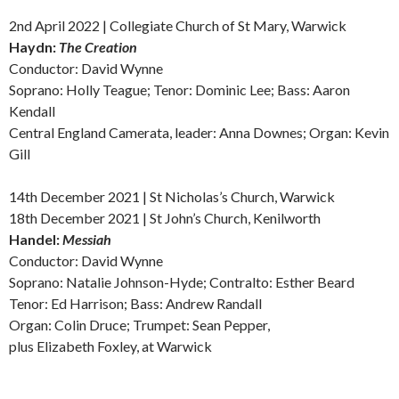
2nd April 2022 | Collegiate Church of St Mary, Warwick
Haydn:
The
Creation
Conductor: David Wynne
Soprano: Holly Teague; Tenor: Dominic Lee; Bass: Aaron
Kendall
Central England Camerata, leader: Anna Downes; Organ: Kevin
Gill
14th December 2021 | St Nicholas’s Church, Warwick
18th December 2021 | St John’s Church, Kenilworth
Handel:
Messiah
Conductor: David Wynne
Soprano: Natalie Johnson-Hyde; Contralto: Esther Beard
Tenor: Ed Harrison; Bass: Andrew Randall
Organ: Colin Druce; Trumpet: Sean Pepper,
plus Elizabeth Foxley, at Warwick