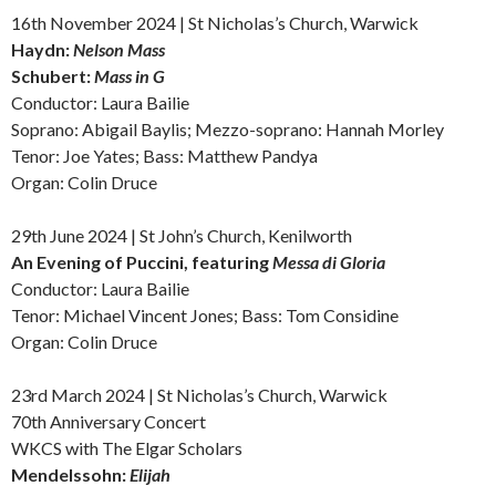
16th November 2024 | St Nicholas’s Church, Warwick
Haydn:
Nelson Mass
Schubert:
Mass in G
Conductor: Laura Bailie
Soprano: Abigail Baylis; Mezzo-soprano: Hannah Morley
Tenor: Joe Yates; Bass: Matthew Pandya
Organ: Colin Druce
29th June 2024 | St John’s Church, Kenilworth
An Evening of Puccini, featuring
Messa di Gloria
Conductor: Laura Bailie
Tenor: Michael Vincent Jones; Bass: Tom Considine
Organ: Colin Druce
23rd March 2024 | St Nicholas’s Church, Warwick
70th Anniversary Concert
WKCS with The Elgar Scholars
Mendelssohn:
Elijah