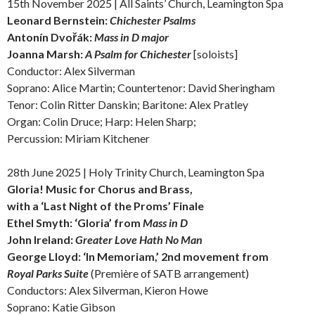
15th November 2025 | All Saints’ Church, Leamington Spa
Leonard Bernstein:
Chichester Psalms
Antonín Dvořák:
Mass in D major
Joanna Marsh:
A Psalm for Chichester
[soloists]
Conductor: Alex Silverman
Soprano: Alice Martin; Countertenor: David Sheringham
Tenor: Colin Ritter Danskin; Baritone: Alex Pratley
Organ: Colin Druce; Harp: Helen Sharp;
Percussion: Miriam Kitchener
28th June 2025 | Holy Trinity Church, Leamington Spa
Gloria! Music for Chorus and Brass,
with a ‘Last Night of the Proms’ Finale
Ethel Smyth: ‘Gloria’ from
Mass in D
John Ireland:
Greater Love Hath No Man
George Lloyd: ‘In Memoriam,’ 2nd movement from
Royal Parks Suite
(Première of SATB arrangement)
Conductors: Alex Silverman, Kieron Howe
Soprano: Katie Gibson