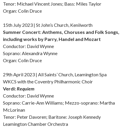
Tenor: Michael Vincent Jones; Bass: Miles Taylor
Organ: Colin Druce
15th July 2023 | St John’s Church, Kenilworth
Summer Concert: Anthems, Choruses and Folk Songs,
including works by Parry, Handel and Mozart
Conductor: David Wynne
Soprano: Alexandra Wynne
Organ: Colin Druce
29th April 2023 | All Saints’ Church, Leamington Spa
WKCS with the Coventry Philharmonic Choir
Verdi:
Requiem
Conductor: David Wynne
Soprano: Carrie-Ann Williams; Mezzo-soprano: Martha
McLorinan
Tenor: Peter Davoren; Baritone: Joseph Kennedy
Leamington Chamber Orchestra