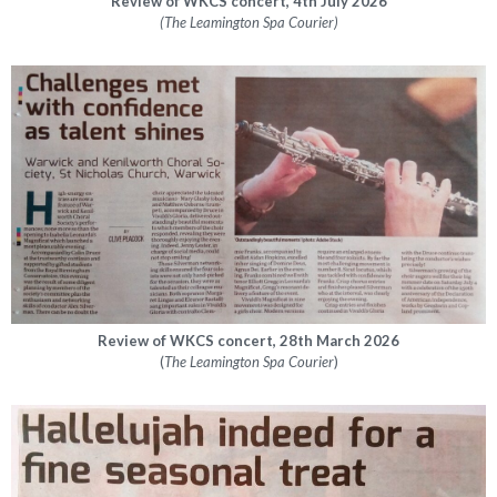
Review of WKCS concert, 4th July 2026
(The Leamington Spa Courier)
Review of WKCS concert, 28th March 2026
(
The
Leamington Spa Courier
)