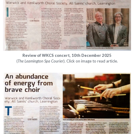
Review of WKCS concert, 10th December 2025
(
The
Leamington Spa Courier
). Click on image to read article.