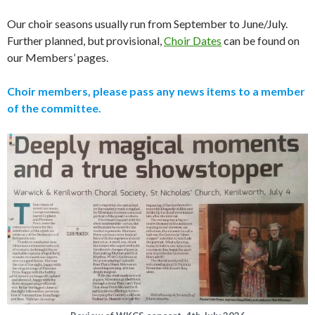
Our choir seasons usually run from September to June/July.
Further planned, but provisional,
Choir Dates
can be found on
our Members’ pages.
Choir members, please pass any news items to a member
of the committee.