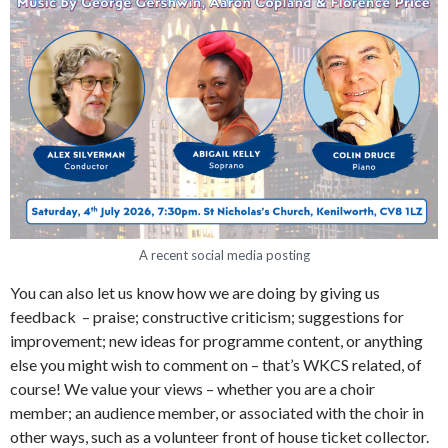
A recent social media posting
You can also let us know how we are doing by giving us
feedback – praise; constructive criticism; suggestions for
improvement; new ideas for programme content, or anything
else you might wish to comment on – that’s WKCS related, of
course! We value your views – whether you are a choir
member; an audience member, or associated with the choir in
other ways, such as a volunteer front of house ticket collector.