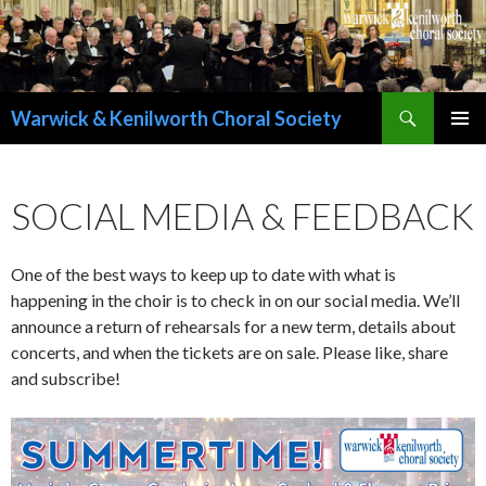
Search
Warwick & Kenilworth Choral Society
SKIP
PRIMAR
TO
MENU
CONTENT
SOCIAL MEDIA & FEEDBACK
One of the best ways to keep up to date with what is
happening in the choir is to check in on our social media. We’ll
announce a return of rehearsals for a new term, details about
concerts, and when the tickets are on sale. Please like, share
and subscribe!