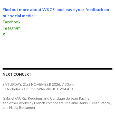
Find out more about WKCS, and leave your feedback on
our social media:
Facebook
Instagram
X
NEXT CONCERT
SATURDAY, 21st NOVEMBER 2026, 7:30pm
St Nicholas's Church, WARWICK, CV34 4JD
Gabriel FAURÉ: Requiem, and Cantique de Jean Racine
and other works by French composers: Mélanie Bonis, César Franck,
and Nadia Boulanger