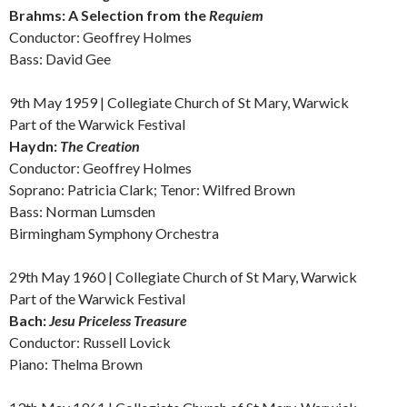
Brahms: A
Selection from the
Requiem
Conductor: Geoffrey Holmes
Bass: David Gee
9th May 1959 | Collegiate Church of St Mary, Warwick
Part of the Warwick Festival
Haydn:
The Creation
Conductor: Geoffrey Holmes
Soprano: Patricia Clark; Tenor: Wilfred Brown
Bass: Norman Lumsden
Birmingham Symphony Orchestra
29th May 1960 | Collegiate Church of St Mary, Warwick
Part of the Warwick Festival
Bach:
Jesu Priceless Treasure
Conductor: Russell Lovick
Piano: Thelma Brown