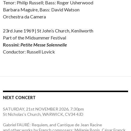
Tenor: Philip Russell; Bass: Roger Usherwood
Barbara Maguire, Bass: David Watson
Orchestra da Camera
23rd June 1969 | St John’s Church, Kenilworth
Part of the Midsummer Festival
Rossini:
Petite Messe Solennelle
Conductor: Russell Lovick
NEXT CONCERT
SATURDAY, 21st NOVEMBER 2026, 7:30pm
St Nicholas's Church, WARWICK, CV34 4JD
Gabriel FAURÉ: Requiem, and Cantique de Jean Racine
and other works by French composers: Mélanie Bonis, César Franck,