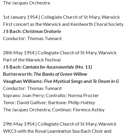
The Jacques Orchestra
1st January 1954 | Collegiate Church of St Mary, Warwick
First concert as the Warwick and Kenilworth Choral Society
J S Bach:
Christmas Oratorio
Conductor: Thomas Tunnard
28th May 1954 | Collegiate Church of St Mary, Warwick
Part of the Warwick Festival
J S Bach:
Cantata for Ascensiontide
(No. 11)
Butterworth:
The Banks of Green Willow
Vaughan Williams:
Five Mystical Songs
and
Te Deum in G
Conductor: Thomas Tunnard
Soprano: Joan Perry;
Contralto: Norma Procter
Tenor: David Galliver; Baritone: Philip Hattey
The Jacques Orchestra; Continuo: Florence Astley
29th May 1954 | Collegiate Church of St Mary, Warwick
WKCS with the Royal Leamington Spa Bach Choir and