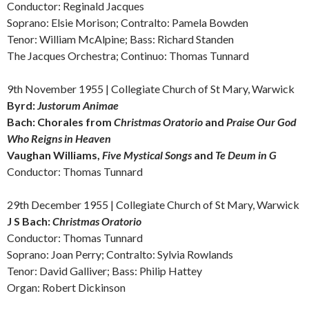
Conductor: Reginald Jacques
Soprano: Elsie Morison; Contralto: Pamela Bowden
Tenor: William McAlpine; Bass: Richard Standen
The Jacques Orchestra; Continuo: Thomas Tunnard
9th November 1955 | Collegiate Church of St Mary, Warwick
Byrd:
Justorum Animae
Bach:
Chorales from
Christmas Oratorio
and
Praise Our God
Who Reigns in Heaven
Vaughan Williams,
Five Mystical Songs
and
Te Deum in G
Conductor: Thomas Tunnard
29th December 1955 | Collegiate Church of St Mary, Warwick
J S Bach:
Christmas Oratorio
Conductor: Thomas Tunnard
Soprano: Joan Perry; Contralto: Sylvia Rowlands
Tenor: David Galliver; Bass: Philip Hattey
Organ: Robert Dickinson