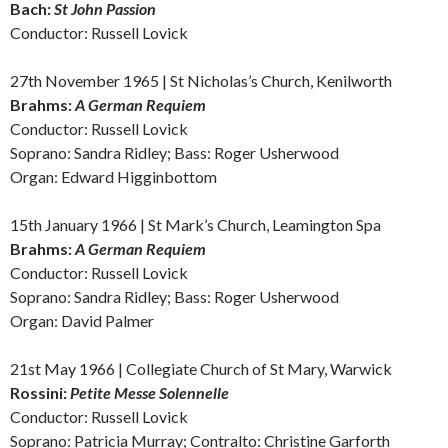
Bach:
St John Passion
Conductor: Russell Lovick
27th November 1965 |
St Nicholas’s Church, Kenilworth
Brahms:
A German Requiem
Conductor: Russell Lovick
Soprano: Sandra Ridley; Bass: Roger Usherwood
Organ: Edward Higginbottom
15th January 1966 | St Mark’s Church, Leamington Spa
Brahms:
A German Requiem
Conductor: Russell Lovick
Soprano: Sandra Ridley; Bass: Roger Usherwood
Organ: David Palmer
21st May 1966 |
Collegiate Church of St Mary, Warwick
Rossini:
Petite Messe Solennelle
Conductor: Russell Lovick
Soprano: Patricia Murray; Contralto: Christine Garforth