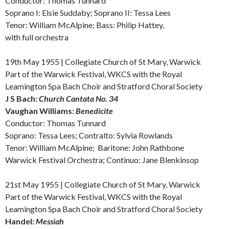
Conductor: Thomas Tunnard
Soprano I: Elsie Suddaby; Soprano II: Tessa Lees
Tenor: William McAlpine; Bass: Philip Hattey,
with full orchestra
19th May 1955 | Collegiate Church of St Mary, Warwick
Part of the Warwick Festival, WKCS with the Royal
Leamington Spa Bach Choir and Stratford Choral Society
J S Bach:
Church Cantata No. 34
Vaughan Williams:
Benedicite
Conductor: Thomas Tunnard
Soprano: Tessa Lees; Contralto: Sylvia Rowlands
Tenor: William McAlpine; Baritone: John Rathbone
Warwick Festival Orchestra; Continuo: Jane Blenkinsop
21st May 1955 | Collegiate Church of St Mary, Warwick
Part of the Warwick Festival, WKCS
with the Royal
Leamington Spa Bach Choir and Stratford Choral Society
Handel:
Messiah