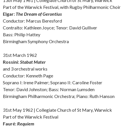
13th May 1961 | Collegiate Church of St Mary, Warwick
Part of the Warwick Festival, with Rugby Philharmonic Choir
Elgar:
The Dream of Gerontius
Conductor: Marcus Beresford
Contralto: Kathleen Joyce; Tenor: David Gulliver
Bass: Philip Hattey
Birmingham Symphony Orchestra
31st March 1962
Rossini:
Stabat Mater
and
3 orchestral works
Conductor: Kenneth Page
Soprano I: Irene Palmer; Soprano II: Caroline Foster
Tenor: David Johnston; Bass: Norman Lumsden
Birmingham Philharmonic Orchestra; Piano: Ruth Hanson
31st May 1962 | Collegiate Church of St Mary, Warwick
Part of the Warwick Festival
Fauré:
Requiem