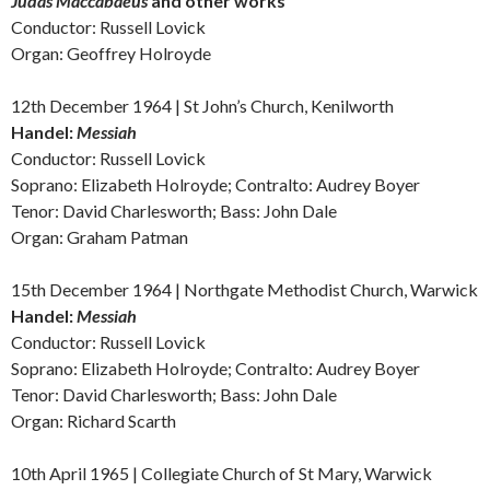
Judas Maccabaeus
and other works
Conductor: Russell Lovick
Organ: Geoffrey Holroyde
12th December 1964 | St John’s Church, Kenilworth
Handel:
Messiah
Conductor: Russell Lovick
Soprano: Elizabeth Holroyde; Contralto: Audrey Boyer
Tenor: David Charlesworth; Bass: John Dale
Organ: Graham Patman
15th December 1964 | Northgate Methodist Church, Warwick
Handel:
Messiah
Conductor: Russell Lovick
Soprano: Elizabeth Holroyde; Contralto: Audrey Boyer
Tenor: David Charlesworth; Bass: John Dale
Organ: Richard Scarth
10th April 1965 |
Collegiate Church of St Mary, Warwick