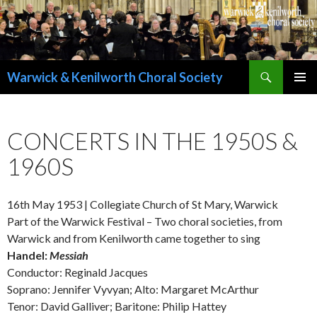
Search
Warwick & Kenilworth Choral Society
SKIP
PRIMAR
TO
MENU
CONTENT
CONCERTS IN THE 1950S &
1960S
16th May 1953 | Collegiate Church of St Mary, Warwick
Part of the Warwick Festival – Two choral societies, from
Warwick and from Kenilworth came together to sing
Handel:
Messiah
Conductor: Reginald Jacques
Soprano: Jennifer Vyvyan; Alto: Margaret McArthur
Tenor: David Galliver; Baritone: Philip Hattey