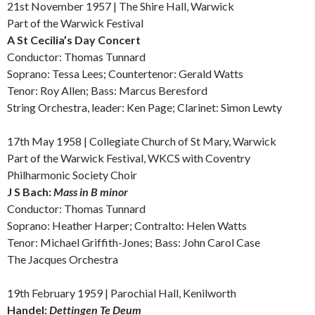
21st November 1957 | The Shire Hall, Warwick
Part of the Warwick Festival
A
St Cecilia’s Day Concert
Conductor: Thomas Tunnard
Soprano: Tessa Lees; Countertenor: Gerald Watts
Tenor: Roy Allen; Bass: Marcus Beresford
String Orchestra, leader: Ken Page; Clarinet: Simon Lewty
17th May 1958 | Collegiate Church of St Mary, Warwick
Part of the Warwick Festival, WKCS with Coventry
Philharmonic Society Choir
J S Bach:
Mass in B minor
Conductor: Thomas Tunnard
Soprano: Heather Harper; Contralto: Helen Watts
Tenor: Michael Griffith-Jones; Bass: John Carol Case
The Jacques Orchestra
19th February 1959 | Parochial Hall, Kenilworth
Handel:
Dettingen Te Deum