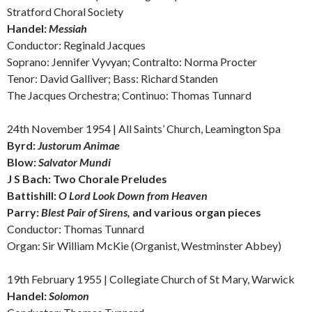
Stratford Choral Society
Handel:
Messiah
Conductor: Reginald Jacques
Soprano: Jennifer Vyvyan; Contralto: Norma Procter
Tenor: David Galliver; Bass: Richard Standen
The Jacques Orchestra; Continuo: Thomas Tunnard
24th November 1954 | All Saints’ Church, Leamington Spa
Byrd:
Justorum Animae
Blow:
Salvator Mundi
J S Bach:
Two Chorale Preludes
Battishill:
O Lord Look Down from Heaven
Parry:
Blest Pair of Sirens,
and v
arious organ pieces
Conductor: Thomas Tunnard
Organ: Sir William McKie (Organist, Westminster Abbey)
19th February 1955 | Collegiate Church of St Mary, Warwick
Handel:
Solomon