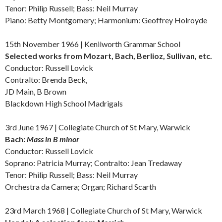
Tenor: Philip Russell; Bass: Neil Murray
Piano: Betty Montgomery; Harmonium: Geoffrey Holroyde
15th November 1966 | Kenilworth Grammar School
Selected works from
Mozart, Bach, Berlioz, Sullivan, etc.
Conductor: Russell Lovick
Contralto: Brenda Beck,
JD Main, B Brown
Blackdown High School Madrigals
3rd June 1967 |
Collegiate Church of St Mary, Warwick
Bach:
Mass in B minor
Conductor: Russell Lovick
Soprano: Patricia Murray; Contralto: Jean Tredaway
Tenor: Philip Russell; Bass: Neil Murray
Orchestra da Camera; Organ; Richard Scarth
23rd March 1968 |
Collegiate Church of St Mary, Warwick