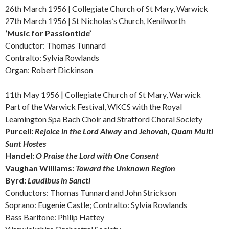
26th March 1956 | Collegiate Church of St Mary, Warwick
27th March 1956 | St Nicholas’s Church, Kenilworth
‘Music for Passiontide’
Conductor: Thomas Tunnard
Contralto: Sylvia Rowlands
Organ: Robert Dickinson
11th May 1956 |
Collegiate Church of St Mary, Warwick
Part of the Warwick Festival, WKCS
with the Royal
Leamington Spa Bach Choir and Stratford Choral Society
Purcell:
Rejoice in the Lord Alway
and
Jehovah, Quam Multi
Sunt Hostes
Handel:
O Praise the Lord with One Consent
Vaughan Williams:
Toward the Unknown Region
Byrd:
Laudibus in Sancti
Conductors: Thomas Tunnard and John Strickson
Soprano: Eugenie Castle; Contralto: Sylvia Rowlands
Bass Baritone: Philip Hattey