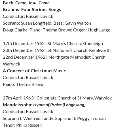
Bach:
Come, Jesu, Come
Brahms:
Four Serious Songs
Conductor: Russell Lovick
Soprano: Susan Longfield; Bass: Gavin Walton
Doug Clarke; Piano:
Thelma Brown; Organ: Hugh Large
17th December 1962 |
St Mary’s Church, Stoneleigh
20th December 1962 |
St Nicholas’s Church, Kenilworth
22nd December 1962 | Northgate Methodist Church,
Warwick
A Concert of Christmas Music
Conductor: Russell Lovick
Piano: Thelma Brown
27th April 1963 |
Collegiate Church of St Mary, Warwick
Mendelssohn:
Hymn of Praise (Lobgesang)
Conductor: Russell Lovick
Soprano I: Winifred Tandy; Soprano II: Peggy Troman
Tenor: Philip Russell