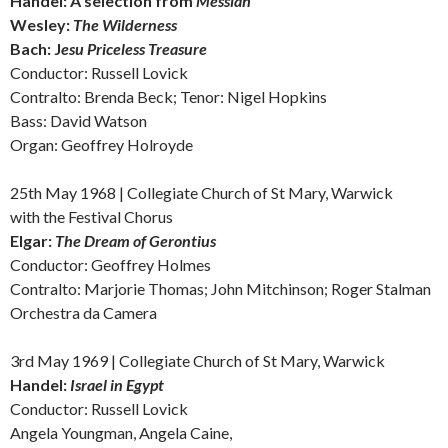
Handel: A s
election from
Messiah
Wesley:
The Wilderness
Bach:
J
esu Priceless Treasure
Conductor: Russell Lovick
Contralto: Brenda Beck; Tenor: Nigel Hopkins
Bass: David Watson
Organ: Geoffrey Holroyde
25th May 1968 |
Collegiate Church of St Mary, Warwick
with the Festival Chorus
Elgar:
The Dream of Gerontius
Conductor: Geoffrey Holmes
Contralto: Marjorie Thomas; John Mitchinson; Roger Stalman
Orchestra da Camera
3rd May 1969 |
Collegiate Church of St Mary, Warwick
Handel:
Israel in Egypt
Conductor: Russell Lovick
Angela Youngman, Angela Caine,