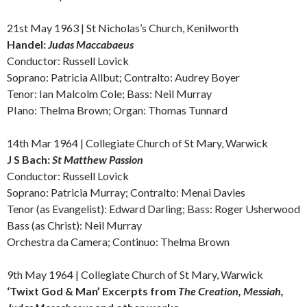
21st May 1963 |
St Nicholas’s Church, Kenilworth
Handel:
Judas Maccabaeus
Conductor: Russell Lovick
Soprano: Patricia Allbut; Contralto: Audrey Boyer
Tenor: Ian Malcolm Cole; Bass: Neil Murray
PIano: Thelma Brown; Organ: Thomas Tunnard
14th Mar 1964 |
Collegiate Church of St Mary, Warwick
J S Bach:
St Matthew Passion
Conductor: Russell Lovick
Soprano: Patricia Murray; Contralto: Menai Davies
Tenor (as Evangelist): Edward Darling; Bass: Roger Usherwood
Bass (as Christ): Neil Murray
Orchestra da Camera; Continuo: Thelma Brown
9th May 1964 |
Collegiate Church of St Mary, Warwick
‘Twixt God & Man’ Excerpts from
The Creation, Messiah,