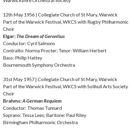
Warwickshire Orchestral Society
12th May 19
56 | Collegiate Church of St Mary, Warwick
Part of the Warwick Festival, WKCS with Rugby Philharmonic
Choir
Elgar:
The Dream of Gerontius
Conductor: Cyril Salmons
Contralto: Norma Procter; Tenor: William Herbert
Bass: Philip Hattey
Bournemouth Symphony Orchestra
31st May 1957 | Collegiate Church of St Mary, Warwick
Part of the Warwick Festival, WKCS with Solihull Arts Society
Choir
Brahms:
A German Requiem
Conductor: Thomas Tunnard
Soprano: Tessa Lees; Baritone: Paul Riley
Birmingham Philharmonic Orchestra