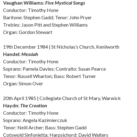
Vaughan Williams:
Five Mystical Songs
Conductor: Timothy Hone
Baritone: Stephen Gadd; Tenor: John Pryer
Trebles: Jason Pitt and Stephen Williams
Organ: Gordon Stewart
19th December 1984 | St Nicholas’s Church, Kenilworth
Handel:
Messiah
Conductor: Timothy Hone
Soprano: Pamela Davies; Contralto: Susan Pearce
Tenor: Russell Wharton; Bass: Robert Turner
Organ: Simon Over
20th April 1985 | Collegiate Church of St Mary, Warwick
Haydn:
The Creation
Conductor: Timothy Hone
Soprano: Angela Kazimierczuk
Tenor: Neill Archer; Bass: Stephen Gadd
Cotswold Sinfonietta; Harpsichord: David Walters