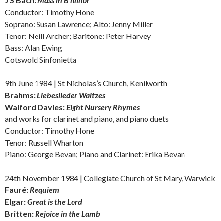
J S Bach:
Mass in B minor
Conductor: Timothy Hone
Soprano: Susan Lawrence; Alto: Jenny Miller
Tenor: Neill Archer; Baritone: Peter Harvey
Bass: Alan Ewing
Cotswold Sinfonietta
9th June 1984 | St Nicholas’s Church, Kenilworth
Brahms:
Liebeslieder Waltzes
Walford Davies:
Eight Nursery Rhymes
and works for clarinet and piano, and piano duets
Conductor: Timothy Hone
Tenor: Russell Wharton
Piano: George Bevan; Piano and Clarinet: Erika Bevan
24th November 1984 | Collegiate Church of St Mary, Warwick
Fauré:
Requiem
Elgar:
Great is the Lord
Britten:
Rejoice in the Lamb