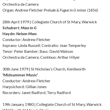
Orchestra da Camera
Organ: Andrew Fletcher
Prelude & Fugue in G minor (1856)
28th April 1979 | Collegiate Church of St Mary, Warwick
Schubert:
Mass in G
Haydn:
Nelson Mass
Conductor: Andrew Fletcher
Soprano: Linda Russell; Contralto: Jean Temperley
Tenor: Peter Bamber; Bass: David Watson
Orchestra da Camera; Continuo: Arthur Hilyer
30th June 1979 | St Nicholas’s Church, Kenilworth
‘
Midsummer Music’
Conductor: Andrew Fletcher
Harpsichord: Gillian Jones
Recorders: Janet Radford, Terry Radford
19th January 1980 | Collegiate Church of St Mary, Warwick