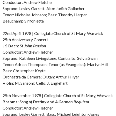
Conductor: Andrew Fletcher
Soprano: Lesley Garrett;
Alto:
Judith Gallacher
Tenor: Nicholas Johnson; Bass: Timothy Harper
Beauchamp Sinfonietta
22nd April 1978 | Collegiate Church of St Mary, Warwick
25th Anniversary Concert
J S
Bach:
St John Passion
Conductor: Andrew Fletcher
Soprano: Kathleen Livingstone;
Contralto:
Sylvia Swan
Tenor: Adrian Thompson; Tenor (as Evangelist): Martyn Hill
Bass: Christopher Keyte
Orchestra da Camera; Organ: Arthur Hilyer
Violin: M. Sansom; Cello: J. Englehart
25th November 1978 | Collegiate Church of St Mary, Warwick
Brahms:
Song of Destiny
and
A German
Requiem
Conductor: Andrew Fletcher
Soprano: Lesley Garrett; Bass: Michael Leighton-Jones