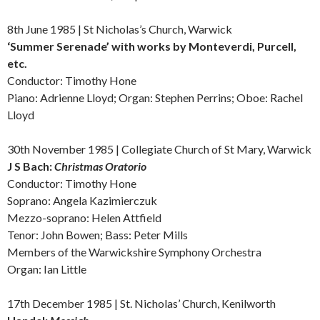
8th June 1985 | St Nicholas’s Church, Warwick
‘Summer Serenade’ with works by
Monteverdi, Purcell,
etc.
Conductor: Timothy Hone
Piano: Adrienne Lloyd; Organ: Stephen Perrins; Oboe: Rachel
Lloyd
30th November 1985 | Collegiate Church of St Mary, Warwick
J S Bach:
Christmas Oratorio
Conductor: Timothy Hone
Soprano: Angela Kazimierczuk
Mezzo-soprano: Helen Attfield
Tenor: John Bowen; Bass: Peter Mills
Members of the Warwickshire Symphony Orchestra
Organ: Ian Little
17th December 1985 | St. Nicholas’ Church, Kenilworth