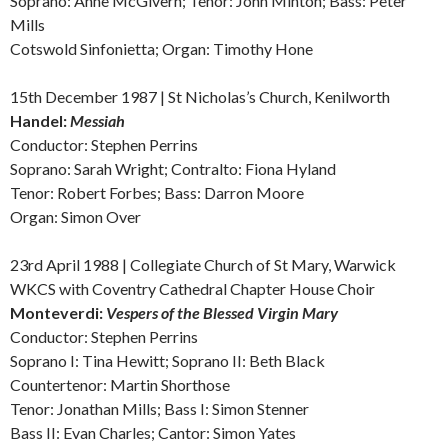
Soprano: Anne McGivern; Tenor: John Minton; Bass: Peter
Mills
Cotswold Sinfonietta; Organ: Timothy Hone
15th December 1987 | St Nicholas’s Church, Kenilworth
Handel:
Messiah
Conductor: Stephen Perrins
Soprano: Sarah Wright; Contralto: Fiona Hyland
Tenor: Robert Forbes; Bass: Darron Moore
Organ: Simon Over
23rd April 1988 | Collegiate Church of St Mary, Warwick
WKCS with Coventry Cathedral Chapter House Choir
Monteverdi:
V
espers of the Blessed Virgin Mary
Conductor: Stephen Perrins
Soprano I: Tina Hewitt; Soprano II: Beth Black
Countertenor: Martin Shorthose
Tenor: Jonathan Mills; Bass I: Simon Stenner
Bass II: Evan Charles; Cantor: Simon Yates