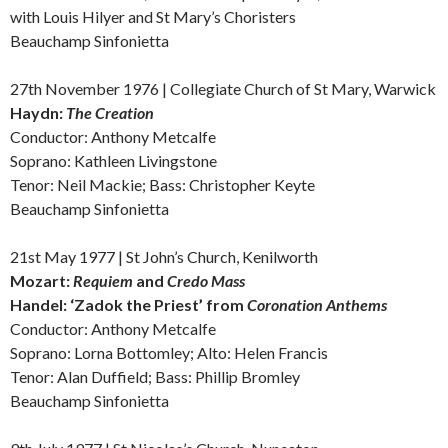
with Louis Hilyer and St Mary’s Choristers
Beauchamp Sinfonietta
27th November 1976 | Collegiate Church of St Mary, Warwick
Haydn:
The Creation
Conductor: Anthony Metcalfe
Soprano: Kathleen Livingstone
Tenor: Neil Mackie; Bass: Christopher Keyte
Beauchamp Sinfonietta
21st May 1977 | St John’s Church, Kenilworth
Mozart:
Requiem
and
Credo Mass
Handel: ‘
Zadok the Priest’ from
Coronation Anthems
Conductor: Anthony Metcalfe
Soprano: Lorna Bottomley;
Alto:
Helen Francis
Tenor: Alan Duffield; Bass: Phillip Bromley
Beauchamp Sinfonietta