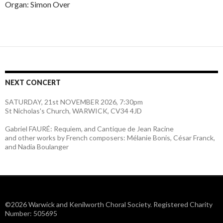
Organ: Simon Over
NEXT CONCERT
SATURDAY, 21st NOVEMBER 2026, 7:30pm
St Nicholas's Church, WARWICK, CV34 4JD
Gabriel FAURÉ: Requiem, and Cantique de Jean Racine
and other works by French composers: Mélanie Bonis, César Franck,
and Nadia Boulanger
©2026 Warwick and Kenilworth Choral Society. Registered Charity
Number: 505695