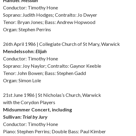
Handel:
M
essiah
Conductor: Timothy Hone
Soprano: Judith Hodges; Contralto: Jo Dwyer
Tenor: Bryan Jones; Bass: Andrew Hopwood
Organ: Stephen Perrins
26th April 1986 | Collegiate Church of St Mary, Warwick
Mendelssohn:
Elijah
Conductor: Timothy Hone
Soprano: Joy Naylor; Contralto: Gaynor Keeble
Tenor: John Bowen; Bass: Stephen Gadd
Organ: Simon Lole
21st June 1986 | St Nicholas’s Church, Warwick
with the Corydon Players
Midsummer Concert,
including
Sullivan:
Trial by Jury
Conductor: Timothy Hone
Piano: Stephen Perrins; Double Bass: Paul Kimber