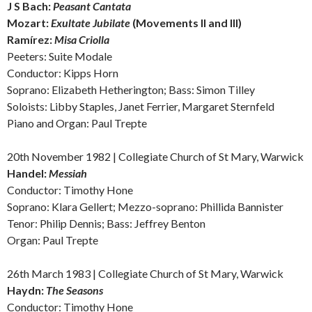
J S Bach:
Peasant Cantata
Mozart:
Exultate Jubilate
(Movements II and III)
Ramírez:
Misa Criolla
Peeters: Suite Modale
Conductor: Kipps Horn
Soprano: Elizabeth Hetherington; Bass: Simon Tilley
Soloists: Libby Staples, Janet Ferrier, Margaret Sternfeld
Piano and Organ: Paul Trepte
20th November 1982 | Collegiate Church of St Mary, Warwick
Handel:
Messiah
Conductor: Timothy Hone
Soprano: Klara Gellert; Mezzo-soprano: Phillida Bannister
Tenor: Philip Dennis; Bass: Jeffrey Benton
Organ: Paul Trepte
26th March 1983 | Collegiate Church of St Mary, Warwick
Haydn:
The Seasons
Conductor: Timothy Hone