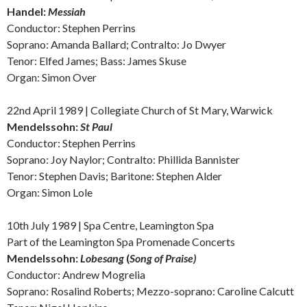
Handel:
Messiah
Conductor: Stephen Perrins
Soprano: Amanda Ballard; Contralto: Jo Dwyer
Tenor: Elfed James; Bass: James Skuse
Organ: Simon Over
22nd April 1989 | Collegiate Church of St Mary, Warwick
Mendelssohn:
St Paul
Conductor: Stephen Perrins
Soprano: Joy Naylor; Contralto: Phillida Bannister
Tenor: Stephen Davis; Baritone: Stephen Alder
Organ: Simon Lole
10th July 1989 | Spa Centre, Leamington Spa
Part of the Leamington Spa Promenade Concerts
Mendelssohn:
Lobesang
(
Song
of Praise)
Conductor: Andrew Mogrelia
Soprano: Rosalind Roberts; Mezzo-soprano: Caroline Calcutt