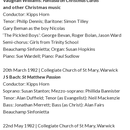
Vaughan Williams:
Fantasia on Christmas Carols
and other
Christmas music
Conductor: Kipps Horn
Tenor: Philip Dennis; Baritone: Simon Tilley
Gary Beman as the boy Nicolas
‘The Pickled Boys’: George Bevan, Roger Bolan, Jason Ward
Semi-chorus: Girls from Trinity School
Beauchamp Sinfonietta; Organ: Susan Hopkins
Piano: Sue Wardell; Piano: Paul Sudlow
20th March 1982 | Collegiate Church of St Mary, Warwick
J S
Bach:
St Matthew Passion
Conductor: Kipps Horn
Soprano: Susan Stanton; Mezzo-soprano: Phillida Bannister
Tenor: Alan Duffield; Tenor (as Evangelist): Neil Mackenzie
Bass: Jonathan Merrett; Bass (as Christ): Alan Fairs
Beauchamp Sinfonietta
22nd May 1982 | Collegiate Church of St Mary, Warwick