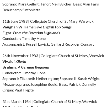
Soprano: Klara Gellert; Tenor: Neill Archer; Bass: Alan Fairs
Beauchamp Sinfonietta
11th June 1983 | Collegiate Church of St Mary, Warwick
Vaughan Williams:
Five English Folk Songs
Elgar:
From the Bavarian Highlands
Conductor: Timothy Hone
Accompanist: Russell Lovick; Galliard Recorder Consort
26th November 1983 | Collegiate Church of St Mary, Warwick
Vivaldi:
Gloria
Brahms:
A German Requiem
Conductor: Timothy Hone
Soprano I: Elizabeth Hetherington; Soprano II: Sarah Wright
Mezzo-soprano: Josephine Bould; Bass: Patrick Donnelly
Organ: Paul Trepte
31st March 1984 | Collegiate Church of St Mary, Warwick