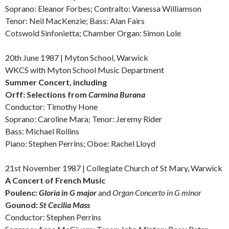
Soprano: Eleanor Forbes; Contralto: Vanessa Williamson
Tenor: Neil MacKenzie; Bass: Alan Fairs
Cotswold Sinfonietta; Chamber Organ: Simon Lole
20th June 1987 | Myton School, Warwick
WKCS with Myton School Music Department
Summer Concert, including
Orff:
Selections from
Carmina Burana
Conductor: Timothy Hone
Soprano: Caroline Mara; Tenor: Jeremy Rider
Bass: Michael Rollins
Piano: Stephen Perrins; Oboe: Rachel Lloyd
21st November 1987 | Collegiate Church of St Mary, Warwick
A Concert of French Music
Poulenc:
Gloria in G major
and
Organ Concerto in G minor
Gounod:
St Cecilia Mass
Conductor: Stephen Perrins