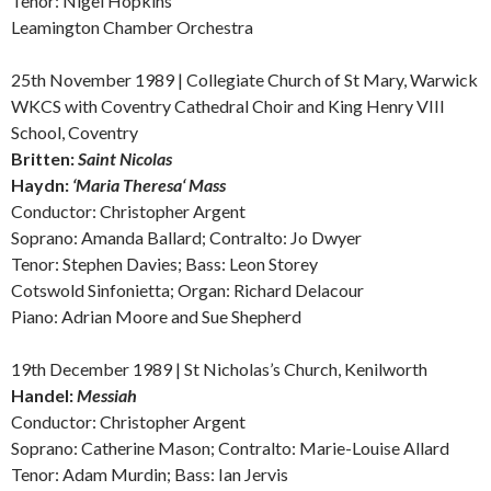
Tenor: Nigel Hopkins
Leamington Chamber Orchestra
25th November 1989 | Collegiate Church of St Mary, Warwick
WKCS with Coventry Cathedral Choir and King Henry VIII
School, Coventry
Britten:
Saint Nicolas
Haydn:
‘Maria
Theresa‘ Mass
Conductor: Christopher Argent
Soprano: Amanda Ballard; Contralto: Jo Dwyer
Tenor: Stephen Davies; Bass: Leon Storey
Cotswold Sinfonietta; Organ: Richard Delacour
Piano: Adrian Moore and Sue Shepherd
19th December 1989 | St Nicholas’s Church, Kenilworth
Handel:
Messiah
Conductor: Christopher Argent
Soprano: Catherine Mason; Contralto: Marie-Louise Allard
Tenor: Adam Murdin; Bass: Ian Jervis