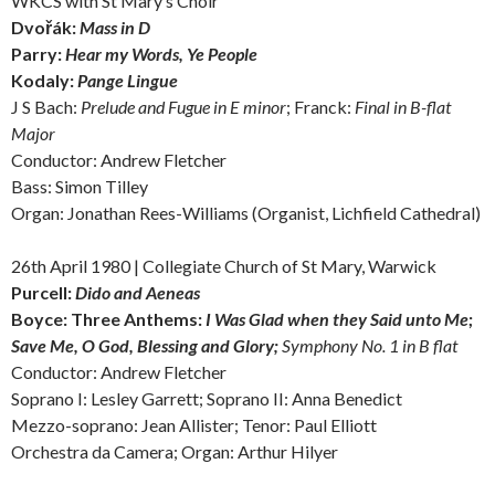
WKCS with St Mary’s Choir
Dvořák:
Mass in D
Parry:
Hear my Words, Ye People
Kodaly:
Pange Lingue
J S Bach:
Prelude and Fugue in E minor
; Franck:
Final in B-flat
Major
Conductor: Andrew Fletcher
Bass: Simon Tilley
Organ: Jonathan Rees-Williams (Organist, Lichfield Cathedral)
26th April 1980 | Collegiate Church of St Mary, Warwick
Purcell:
Dido and Aeneas
Boyce: Three Anthems:
I Was Glad when they Said unto Me
;
Save Me, O God,
Blessing and Glory;
Symphony No. 1 in B flat
Conductor: Andrew Fletcher
Soprano I: Lesley Garrett; Soprano II: Anna Benedict
Mezzo-soprano: Jean Allister; Tenor: Paul Elliott
Orchestra da Camera; Organ: Arthur Hilyer