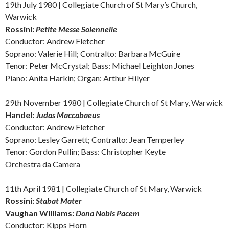
19th July 1980 | Collegiate Church of St Mary’s Church,
Warwick
Rossini:
Petite Messe Solennelle
Conductor: Andrew Fletcher
Soprano: Valerie Hill; Contralto: Barbara McGuire
Tenor: Peter McCrystal; Bass: Michael Leighton Jones
Piano: Anita Harkin; Organ: Arthur Hilyer
29th November 1980 | Collegiate Church of St Mary, Warwick
Handel:
Judas Maccabaeus
Conductor: Andrew Fletcher
Soprano: Lesley Garrett; Contralto: Jean Temperley
Tenor: Gordon Pullin; Bass: Christopher Keyte
Orchestra da Camera
11th April 1981 | Collegiate Church of St Mary, Warwick
Rossini:
Stabat Mater
Vaughan Williams:
Dona Nobis Pacem
Conductor: Kipps Horn