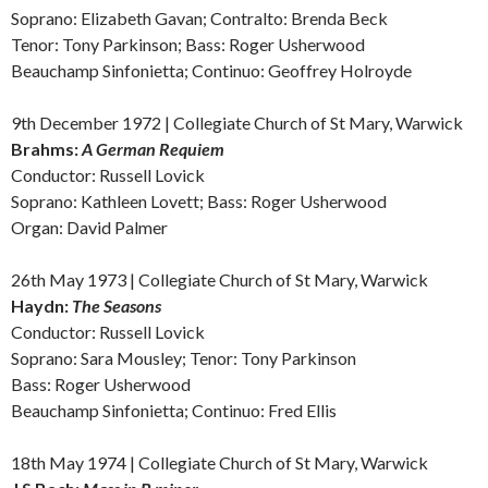
Soprano: Elizabeth Gavan;
Contralto:
Brenda Beck
Tenor: Tony Parkinson; Bass: Roger Usherwood
Beauchamp Sinfonietta; Continuo: Geoffrey Holroyde
9th December 1972 | Collegiate Church of St Mary, Warwick
Brahms:
A German
Requiem
Conductor: Russell Lovick
Soprano: Kathleen Lovett; Bass: Roger Usherwood
Organ: David Palmer
26th May 1973 | Collegiate Church of St Mary, Warwick
Haydn:
The Seasons
Conductor: Russell Lovick
Soprano: Sara Mousley; Tenor: Tony Parkinson
Bass: Roger Usherwood
Beauchamp Sinfonietta; Continuo: Fred Ellis
18th May 1974 | Collegiate Church of St Mary, Warwick