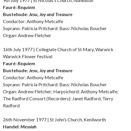
9th July 1977 | St Nicolas’s Church, Nuneaton
Fauré:
Requiem
Buxtehude:
Jesu, Joy and Treasure
Conductor: Anthony Metcalfe
Soprano: Patricia Pritchard: Bass: Nicholas Boucher
Organ: Andrew Fletcher
16th July 1977 | Collegiate Church of St Mary, Warwick
Warwick Flower Festival
Fauré:
Requiem
Buxtehude:
Jesu, Joy and Treasure
Conductor: Anthony Metcalfe
Soprano: Patricia Pritchard: Bass: Nicholas Boucher
Organ: Andrew Fletcher; Harpsichord: Anthony Metcalfe;
The Radford Consort (Recorders): Janet Radford, Terry
Radford
26th November 1977 | St John’s Church, Kenilworth
Handel:
Messiah