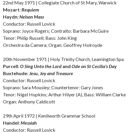
22nd May 1971 | Collegiate Church of St Mary, Warwick
Mozart:
Requiem
Haydn:
Nelson Mass
Conductor: Russell Lovick
Soprano: Joyce Rogers;
Contralto:
Barbara McGuire
Tenor: Philip Russell; Bass: John King
Orchestra da Camera; Organ: Geoffrey Holroyde
20th November 1971 | Holy Trinity Church, Leamington Spa
Purcell:
O Sing Unto the Lord
and
Ode on St Cecilia’s Day
Buxtehude:
Jesu, Joy and Treasure
Conductor: Russell Lovick
Soprano: Sara Mousley; Countertenor: Gary Jones
Tenor: Nigel Hopkins; Arthur Hilyer (A), Bass: William Clarke
Organ: Anthony Caldicott
29th April 1972 | Kenilworth Grammar School
Handel:
Messiah
Conductor: Russell Lovick