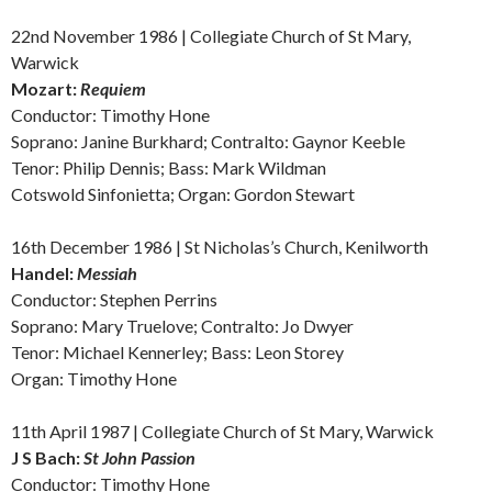
22nd November 1986 | Collegiate Church of St Mary,
Warwick
Mozart:
Requiem
Conductor: Timothy Hone
Soprano: Janine Burkhard; Contralto: Gaynor Keeble
Tenor: Philip Dennis; Bass: Mark Wildman
Cotswold Sinfonietta; Organ: Gordon Stewart
16th December 1986 | St Nicholas’s Church, Kenilworth
Handel:
Messiah
Conductor: Stephen Perrins
Soprano: Mary Truelove; Contralto: Jo Dwyer
Tenor: Michael Kennerley; Bass: Leon Storey
Organ: Timothy Hone
11th April 1987 | Collegiate Church of St Mary, Warwick
J S Bach:
St John Passion
Conductor: Timothy Hone