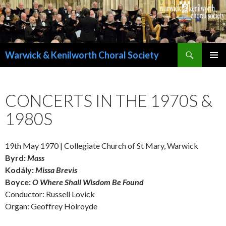
Search
Warwick & Kenilworth Choral Society
SKIP
PRIMAR
TO
MENU
CONTENT
CONCERTS IN THE 1970S &
1980S
19th May 1970 | Collegiate Church of St Mary, Warwick
Byrd:
Mass
Kodály:
Missa Brevis
Boyce:
O Where Shall Wisdom Be Found
Conductor: Russell Lovick
Organ: Geoffrey Holroyde