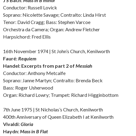
J S
Bach:
Mass in B minor
Conductor: Russell Lovick
Soprano: Nicolette Savage;
Contralto:
Linda Hirst
Tenor: David Cragg; Bass: Stephen Varcoe
Orchestra da Camera; Organ: Andrew Fletcher
Harpsichord: Fred Ellis
16th November 1974 | St John’s Church, Kenilworth
Fauré:
Requiem
Handel: E
xcerpts from part 2 of
Messiah
Conductor: Anthony Metcalfe
Soprano: Janne Martyn;
Contralto:
Brenda Beck
Bass: Roger Usherwood
Organ: Richard Lowry; Trumpet: Richard Higginbottom
7th June 1975 | St Nicholas’s Church, Kenilworth
400th Anniversary of Queen Elizabeth I at Kenilworth
Vivaldi:
Gloria
Haydn:
Mass in B Flat