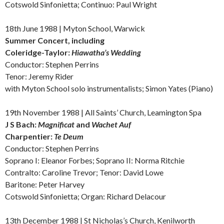
Cotswold Sinfonietta; Continuo: Paul Wright
18th June 1988 | Myton School, Warwick
Summer Concert, including
Coleridge-Taylor:
Hiawatha’s Wedding
Conductor: Stephen Perrins
Tenor: Jeremy Rider
with Myton School solo instrumentalists; Simon Yates (Piano)
19th November 1988 | All Saints’ Church, Leamington Spa
J S Bach:
Magnificat
and
Wachet Auf
Charpentier:
Te Deum
Conductor: Stephen Perrins
Soprano I: Eleanor Forbes; Soprano II: Norma Ritchie
Contralto: Caroline Trevor; Tenor: David Lowe
Baritone: Peter Harvey
Cotswold Sinfonietta; Organ: Richard Delacour
13th December 1988 | St Nicholas’s Church, Kenilworth