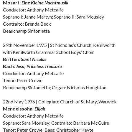
Mozart:
Eine Kleine Nachtmusik
Conductor: Anthony Metcalfe
Soprano I: Janne Martyn; Soprano II: Sara Mousley
Contralto:
Brenda Beck
Beauchamp Sinfonietta
29th November 1975 | St Nicholas’s Church, Kenilworth
with Kenilworth Grammar School Boys’ Choir
Britten:
Saint Nicolas
Bach:
Jesu, Priceless Treasure
Conductor: Anthony Metcalfe
Tenor: Peter Crowe
Beauchamp Sinfonietta; Organ: Nicholas Houghton
22nd May 1976 | Collegiate Church of St Mary, Warwick
Mendelssohn:
E
lijah
Conductor: Anthony Metcalfe
Soprano: Sara Mousley;
Contralto:
Barbara McGuire
Tenor: Peter Crowe; Bass: Christopher Keyte,