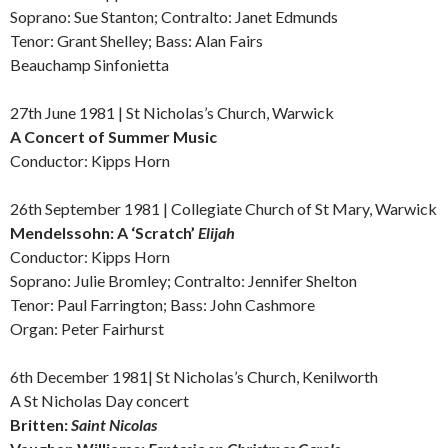
Soprano: Sue Stanton; Contralto: Janet Edmunds
Tenor: Grant Shelley; Bass: Alan Fairs
Beauchamp Sinfonietta
27th June 1981 | St Nicholas’s Church, Warwick
A Concert of
Summer Music
Conductor: Kipps Horn
26th September 1981 | Collegiate Church of St Mary, Warwick
Mendelssohn: A
‘Scratch’
Elijah
Conductor: Kipps Horn
Soprano: Julie Bromley; Contralto: Jennifer Shelton
Tenor: Paul Farrington; Bass: John Cashmore
Organ: Peter Fairhurst
6th December 1981| St Nicholas’s Church, Kenilworth
A St Nicholas Day concert
Britten:
Saint Nicolas